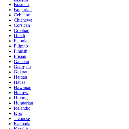
Bosnian
Bulgarian
Cebuano
Chichewa
Corsican
Croatian
Dutch
Estonian
Filipino
Finnish
Frisian
Galician
Georgian
Gujarati
Haitian
Hausa
Hawaiian
Hebrew
Hmong
Hungarian
Icelandic
Igbo
Javanese
Kannada
Kazakh