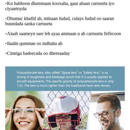
•
Ku habboon dhammaan kooxaha, gaar ahaan carruurta iyo
ciyaartoyda
•
Dhumuc khafiif ah, miisaan fudud, culays fudud oo saaran
buundada sanka carruurta
•
Alaab saameyn sare leh ayaa ammaan u ah carruurta firfircoon
•
Ilaalin qumman oo indhaha ah
•
Cimriga badeecada oo dheeraaday