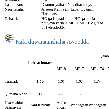
La heli karo
Dhammaystiran, Nus-dhammaystiran
Naqshadaha
Aragga Keliga ah, Laba-jibbaaran,
Horumarsan
Dahaarka
HC-ga la qaadi karo, HC-ga aan la
rinjiyeyn karin; HMC, HMC+EMI, Aad
u Hydrophobic
Kala duwanaanshaha Awoodda
Qalab
Polycarbonate
MR-8
MR-7
MR-174
A
Tusmada
1.59
1.61
1.67
1.74
Qiimaha Abbe
31
42
32
33
Iska caabinta
Aad u
Aad u fiican
Wanaagsan
Wanaagsan
C
Saamaynta
fiican