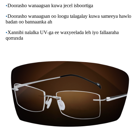
•
Doorasho wanaagsan kuwa jecel isboortiga
•
Doorasho wanaagsan oo loogu talagalay kuwa sameeya hawlo
badan oo bannaanka ah
•
Xannibi nalalka UV-ga ee waxyeelada leh iyo fallaaraha
qorraxda