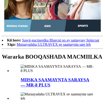
Kii hore:
Sawir-gacmeedka Bluecut oo ay samaysay Spincoat
Xiga:
Muraayadaha ULTRAVEX ee saamaynta sare leh
Wararka BOOQASHADA MACMIILKA
MIISKA SAAMAYNTA SARAYSA
— MR-8 PLUS