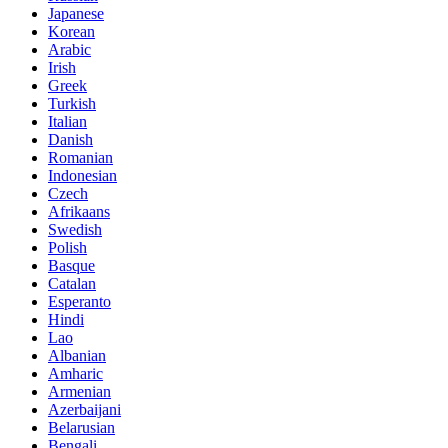
Japanese
Korean
Arabic
Irish
Greek
Turkish
Italian
Danish
Romanian
Indonesian
Czech
Afrikaans
Swedish
Polish
Basque
Catalan
Esperanto
Hindi
Lao
Albanian
Amharic
Armenian
Azerbaijani
Belarusian
Bengali