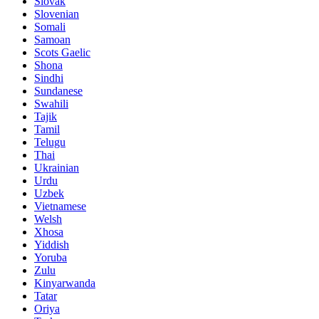
Slovak
Slovenian
Somali
Samoan
Scots Gaelic
Shona
Sindhi
Sundanese
Swahili
Tajik
Tamil
Telugu
Thai
Ukrainian
Urdu
Uzbek
Vietnamese
Welsh
Xhosa
Yiddish
Yoruba
Zulu
Kinyarwanda
Tatar
Oriya