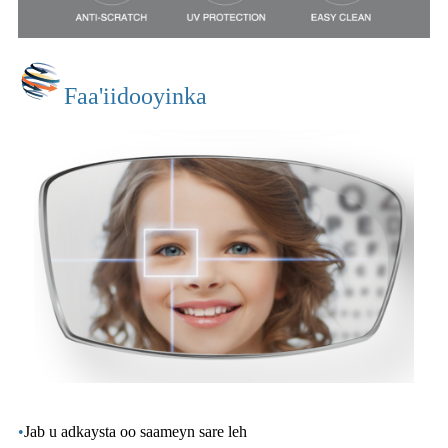
Faa'iidooyinka
•
Jab u adkaysta oo saameyn sare leh