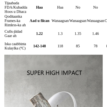
Tijaabada
FDA/Kubadda
Haa
Haa
No
No
Hoos u Dhaca
Qoditaanka
Frames-ka
Aad u fiican
Wanaagsan
Wanaagsan
Wanaagsan
C
Rimless-ka ah
Cufis-jiidad
1.22
1.3
1.35
1.46
Gaar ah
Iska caabbinta
142-148
118
85
78
Kulaylka (ºC)