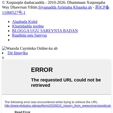
© Xuquuqda daabacaadda - 2010-2026: Dhammaan Xuquuqaha
Way Dhawrsan Yihiin.
Siyaasadda Arrimaha Khaaska ah
-
苏ICP备
11060527号-1
Alaabada Kulul
Khariidadda goobta
BLOGGA UGU SAREYNTA BADAN
Raadinta ugu Sareysa
Dir Iimaylka
x