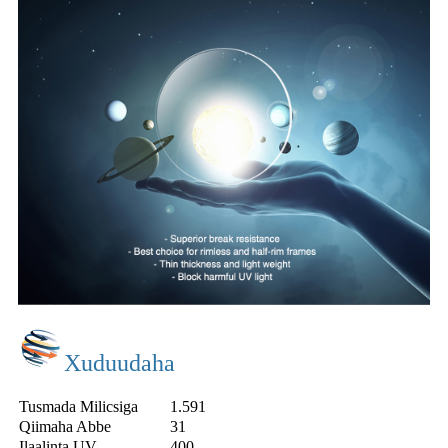
Xuduudaha
Tusmada Milicsiga
1.591
Qiimaha Abbe
31
Ilaalinta UV
400