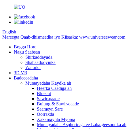
English
Mareegta Qaab-dhismeedka iyo Kiisaska: www.universeewear.com
Bogga Hore
Nagu Saabsan
Shirkaddayada
Shahaadooyinka
Wararka
3D VR
Badeecadaha
Muraayadaha Kaydka ah
Heerka Caadiga ah
Bluecut
Sawir-qaade
Buluug & Sawir-qaade
Saameyn Sare
Qorraxda
Xakamaynta Myopia
Muraayadaha Aspheric-ga ee Laba-geesoodka ah