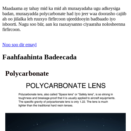
Maadaama ay tahay mid ka mid ah muraayadaha ugu adkeysiga
badan, muraayadda polycarbonate had iyo jeer waa doorasho cajiib
ah oo jiilalka leh ruuxyo firfircoon ujeeddooyin badbaado iyo
isboorti. Nagu soo biir, aan ku raaxaysanno ciyaaraha nolosheenna
firfircoon.
Noo soo dir emayl
Faahfaahinta Badeecada
Polycarbonate