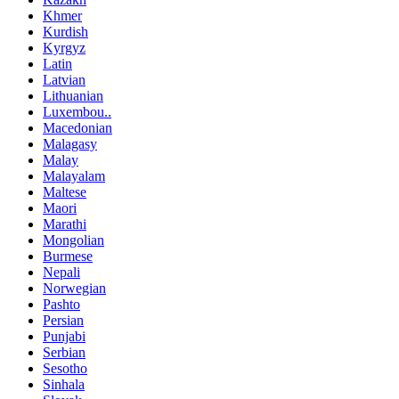
Khmer
Kurdish
Kyrgyz
Latin
Latvian
Lithuanian
Luxembou..
Macedonian
Malagasy
Malay
Malayalam
Maltese
Maori
Marathi
Mongolian
Burmese
Nepali
Norwegian
Pashto
Persian
Punjabi
Serbian
Sesotho
Sinhala