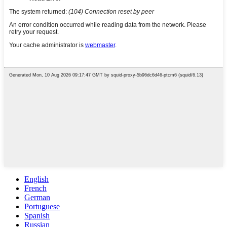
English
French
German
Portuguese
Spanish
Russian