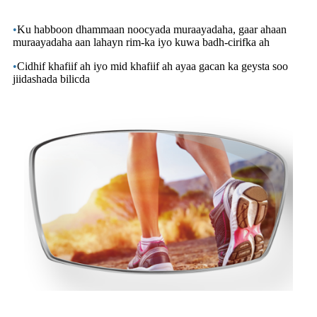
•
Ku habboon dhammaan noocyada muraayadaha, gaar ahaan
muraayadaha aan lahayn rim-ka iyo kuwa badh-cirifka ah
•
Cidhif khafiif ah iyo mid khafiif ah ayaa gacan ka geysta soo
jiidashada bilicda