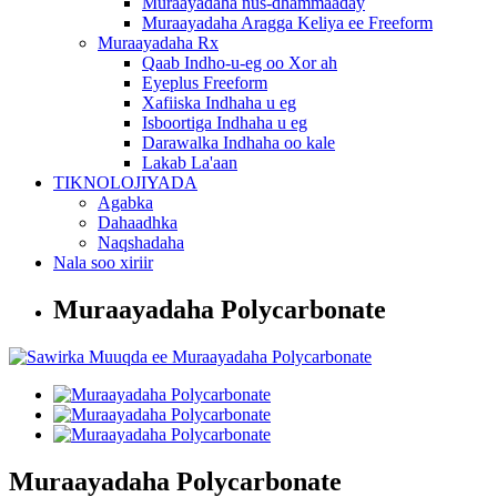
Muraayadaha nus-dhammaaday
Muraayadaha Aragga Keliya ee Freeform
Muraayadaha Rx
Qaab Indho-u-eg oo Xor ah
Eyeplus Freeform
Xafiiska Indhaha u eg
Isboortiga Indhaha u eg
Darawalka Indhaha oo kale
Lakab La'aan
TIKNOLOJIYADA
Agabka
Dahaadhka
Naqshadaha
Nala soo xiriir
Muraayadaha Polycarbonate
Muraayadaha Polycarbonate