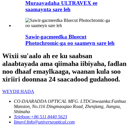
Muraayadaha ULTRAVEX ee
saamaynta sare leh
Sawir-gacmeedka Bluecut
Photochromic-ga oo saameyn sare leh
Wixii su'aalo ah ee ku saabsan
alaabtayada ama qiimaha iibiyaha, fadlan
noo dhaaf emaylkaaga, waanan kula soo
xiriiri doonnaa 24 saacadood gudahood.
WEYDII HADA
CO-DAARADDA OPTICAL MFG. LTD
Cinwaanka:
Fanhua
Mansion, No.116 Dingmaoqiao Road, Zhenjiang, Jiangsu,
Shiinaha
Telefoon:
+86 511 8440 5623
Iimayl:
Info@universeoptical.com